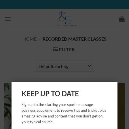
Skip
to
content
HOME
/
RECORDED MASTER CLASSES
FILTER
KEEP UP TO DATE
Sign up to the starting your sports massage
business supplement to receive tips and tricks , plus
amazing advise and content that you don’t get on
your typical course.