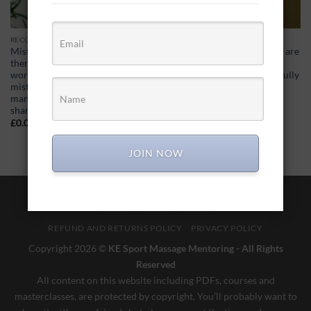
RECORDED MASTER CLASSES
RECORDED MASTER CLASSES
Mistakes… 30+ years a
Selling gift vouchers… There are
therapist, different ways of
a few occasions in the year
working, I’ve made some
where gift vouchers can be fully
mistakes. I’ve also chatted to
utilised to generate a cash
many therapists who have
boost…
shared their mistakes…
£
0.00
£
0.00
JOIN NOW
Visa
PayPal
MasterCard
REFUND AND RETURNS POLICY
PRIVACY POLICY
Copyright 2026 ©
KE Sport Massage Mentoring - All Rights
Reserved
All content on this website including PDFs, courses and
masterclasses, are protected by copyright. You’ll probably want to