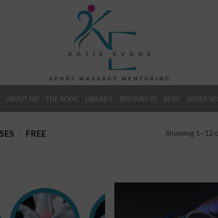
ABOUT ME
THE BOOK
LIBRARY
RESOURCES
BLOG
WORK WI
Showing 1–12 of
SES
/
FREE