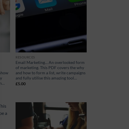
RESOURCES
Email Marketing… An overlooked form
of marketing. This PDF covers the why
 show
and how to form a list, write campaigns
ey
and fully utilise this amazing tool…
on…
£
5.00