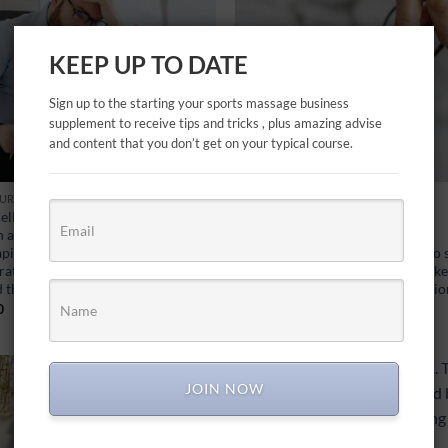
KEEP UP TO DATE
Sign up to the starting your sports massage business
supplement to receive tips and tricks , plus amazing advise
and content that you don’t get on your typical course.
URCES
FREE MASTER CLASSES
ellations/No Shows… This is very
Consultation… This is the most
a reality for a self employed
important session, where first
apist and can be extremely
impressions count. This PDF is to
rating. I give my top tips on how to
therapists what I believe are the k
d this happening…
components to a great consultati
0
£
0.00
JOIN NOW