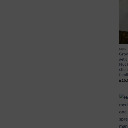
MAST
Grow
get c
Not 
clien
fami
£
15.