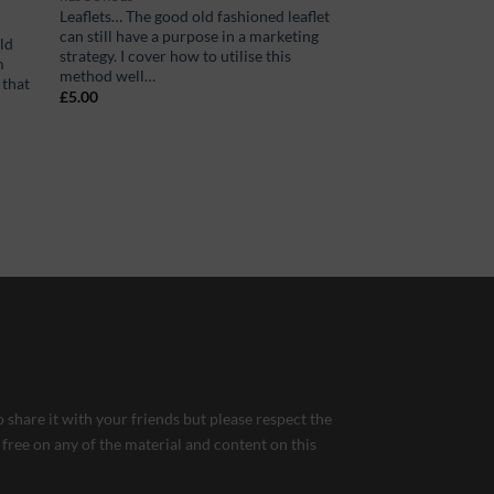
Leaflets… The good old fashioned leaflet
can still have a purpose in a marketing
ld
strategy. I cover how to utilise this
m
method well…
 that
£
5.00
 share it with your friends but please respect the
 free on any of the material and content on this