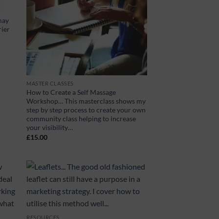
may
rier
MASTER CLASSES
How to Create a Self Massage
Workshop… This masterclass shows my
step by step process to create your own
community class helping to increase
your visibility…
£
15.00
RESOURCES