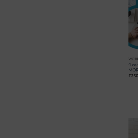
WORK
4 we
MOR
£
250