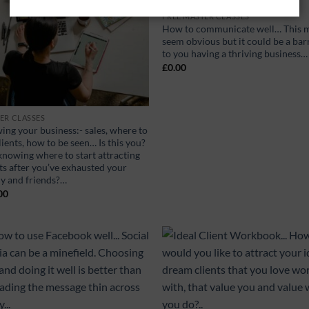
FREE MASTER CLASSES
How to communicate well… This 
seem obvious but it could be a bar
to you having a thriving business…
£
0.00
ER CLASSES
ing your business:- sales, where to
lients, how to be seen… Is this you?
knowing where to start attracting
ts after you’ve exhausted your
ly and friends?…
00