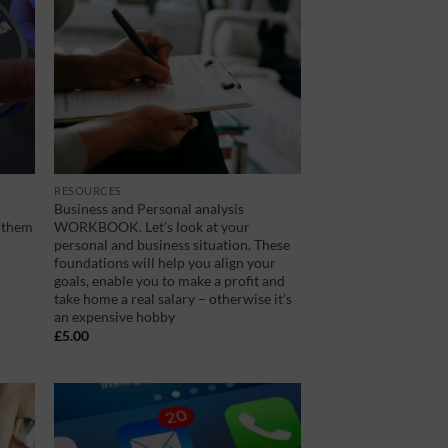
RESOURCES
Business and Personal analysis
s them
WORKBOOK. Let’s look at your
personal and business situation. These
foundations will help you align your
goals, enable you to make a profit and
take home a real salary – otherwise it’s
an expensive hobby
£
5.00