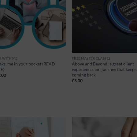
 WITH ME
FREE MASTER CLASSES
eks, me in your pocket (READ
Above and Beyond: a great client
E)
experience and journey that keep
coming back
.00
£
5.00