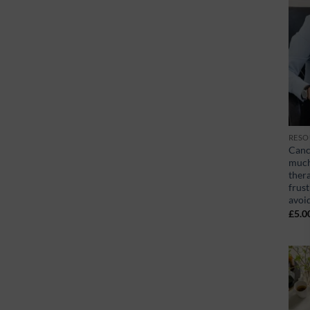
RESO
Canc
much 
ther
frust
avoi
£
5.0