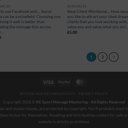
URCES
RESOURCES
to use Facebook well… Social
Ideal Client Workbook… How wou
a can be a minefield. Choosing one
you like to attract your ideal drea
oing it well is better than
clients that you love working with,
ading the message thin across
value you and value what you do?..
y…
£
5.00
0
1
2
Visa
PayPal
MasterCard
REFUND AND RETURNS POLICY
PRIVACY POLICY
Copyright 2026 ©
KE Sport Massage Mentoring - All Rights Reserved
es and masterclasses, are protected by copyright. You’ll probably want to
them to buy for themselves. Reselling and distributing content for sale or
website is strictly prohibited.