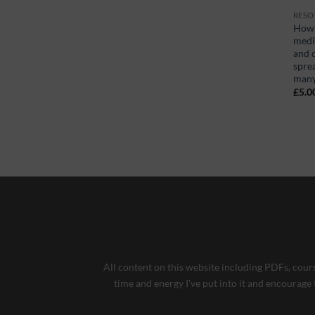
RESO
How 
medi
and d
spre
man
£
5.0
All content on this website including PDFs, cours
time and energy I've put into it and encourage 