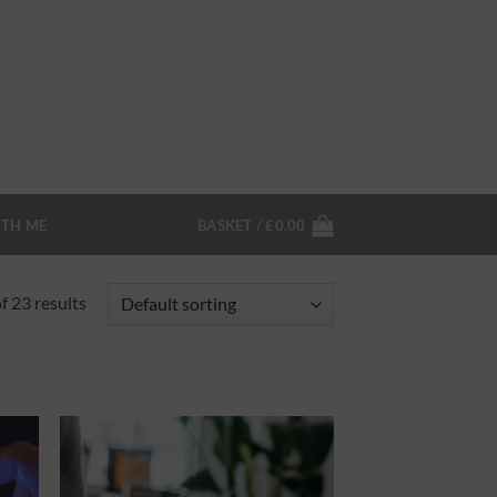
TH ME
BASKET /
£
0.00
 23 results