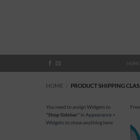
Skip
to
content
HOME
HOME
/
PRODUCT SHIPPING CLAS
You need to assign Widgets to
Free
"Shop Sidebar"
in
Appearance >
Widgets
to show anything here