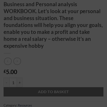
Business and Personal analysis
WORKBOOK. Let’s look at your personal
and business situation. These
foundations will help you align your goals,
enable you to make a profit and take
home a real salary – otherwise it’s an
expensive hobby
5.00
£
Business and Personal analysis WORKBOOK. Let's look at your personal 
ADD TO BASKET
Category:
Resources