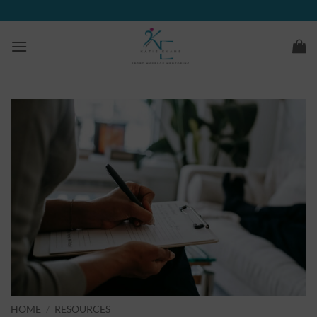
Skip
to
content
HOME
/
RESOURCES