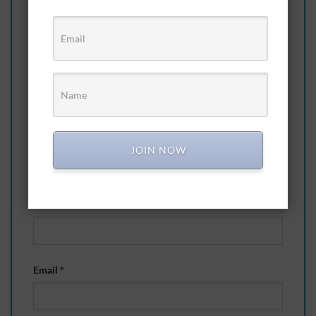
an expensive hobby”
Your rating
*
Your review
*
JOIN NOW
Name
*
Email
*