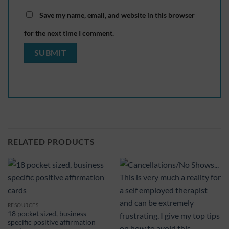
Save my name, email, and website in this browser
for the next time I comment.
RELATED PRODUCTS
RESOURCES
18 pocket sized, business
specific positive affirmation