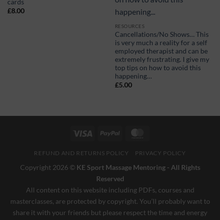
cards
£
8.00
RESOURCES
Cancellations/No Shows… This
is very much a reality for a self
employed therapist and can be
extremely frustrating. I give my
top tips on how to avoid this
happening…
£
5.00
Visa
PayPal
MasterCard
REFUND AND RETURNS POLICY
PRIVACY POLICY
Copyright 2026 ©
KE Sport Massage Mentoring - All Rights
Reserved
All content on this website including PDFs, courses and
masterclasses, are protected by copyright. You’ll probably want to
share it with your friends but please respect the time and energy